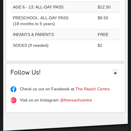
AGE 6 - 13: ALL-DAY PASS
$12.50
PRESCHOOL: ALL-DAY PASS
$8.50
(18 months to 5 years)
INFANTS & PARENTS
FREE
SOCKS (If needed)
$2
Follow Us!
Check us out on Facebook at
The Reach Centre
Visit us on Instagram
@thereachcentre