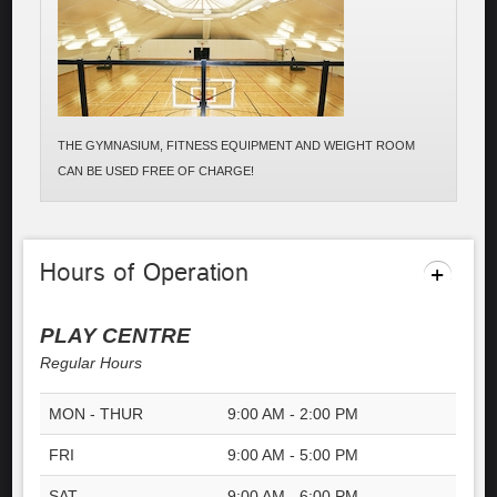
THE GYMNASIUM, FITNESS EQUIPMENT AND WEIGHT ROOM
CAN BE USED FREE OF CHARGE!
Hours of Operation
PLAY CENTRE
Regular Hours
MON - THUR
9:00 AM - 2:00 PM
FRI
9:00 AM - 5:00 PM
SAT
9:00 AM - 6:00 PM