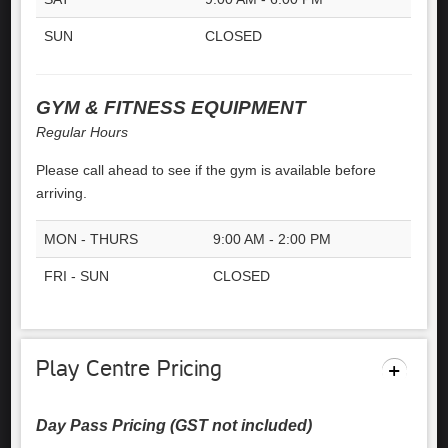
SUN
CLOSED
GYM & FITNESS EQUIPMENT
Regular Hours
Please call ahead to see if the gym is available before
arriving.
MON - THURS
9:00 AM - 2:00 PM
FRI - SUN
CLOSED
Play Centre Pricing
Day Pass Pricing (GST not included)