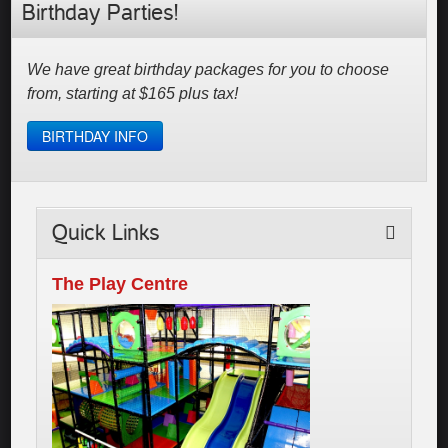
Birthday Parties!
We have great birthday packages for you to choose
from, starting at $165 plus tax!
BIRTHDAY INFO
Quick Links
The Play Centre