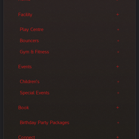
Facility
Play Centre
Bouncers
Gym & Fitness
Events
Children's
Special Events
Book
Birthday Party Packages
Connect