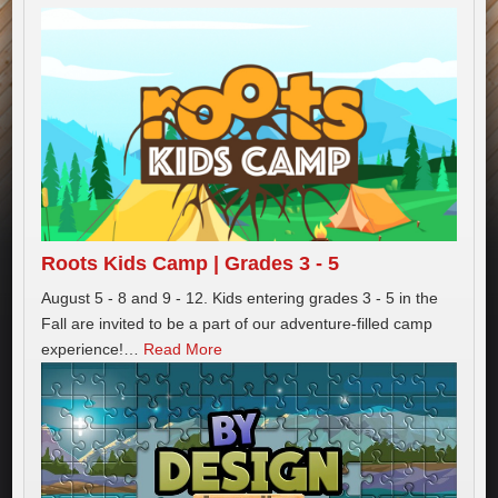
Roots Kids Camp | Grades 3 - 5
August 5 - 8 and 9 - 12. Kids entering grades 3 - 5 in the
Fall are invited to be a part of our adventure-filled camp
experience!
…
Read More