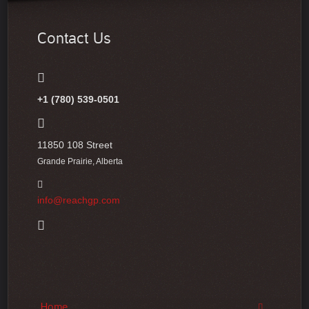
Contact Us
+1 (780) 539-0501
11850 108 Street
Grande Prairie, Alberta
info@reachgp.com
Home