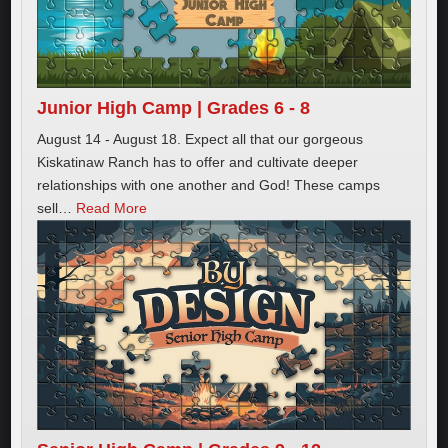
Junior High Camp | Grades 6 - 8
August 14 - August 18. Expect all that our gorgeous
Kiskatinaw Ranch has to offer and cultivate deeper
relationships with one another and God! These camps
sell
…
Read More