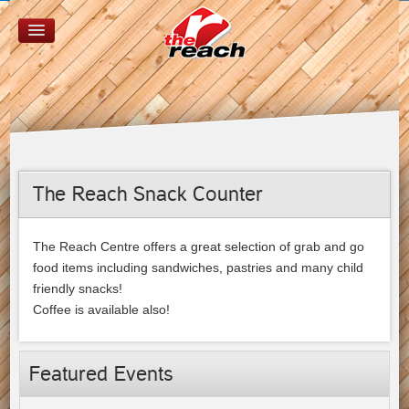
The Reach Snack Counter
The Reach Centre offers a great selection of grab and go
food items including sandwiches, pastries and many child
friendly snacks!
Coffee is available also!
Featured Events