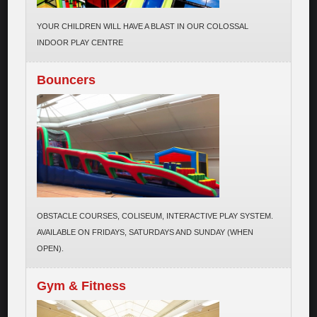
YOUR CHILDREN WILL HAVE A BLAST IN OUR COLOSSAL
INDOOR PLAY CENTRE
Bouncers
OBSTACLE COURSES, COLISEUM, INTERACTIVE PLAY SYSTEM.
AVAILABLE ON FRIDAYS, SATURDAYS AND SUNDAY (WHEN
OPEN).
Gym & Fitness