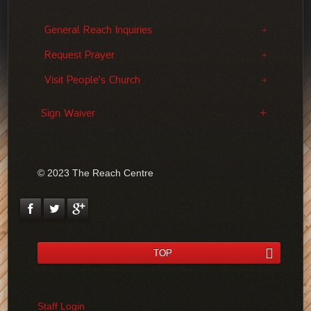
General Reach Inquiries
Request Prayer
Visit People's Church
Sign Waiver
© 2023 The Reach Centre
TOP
Staff Login