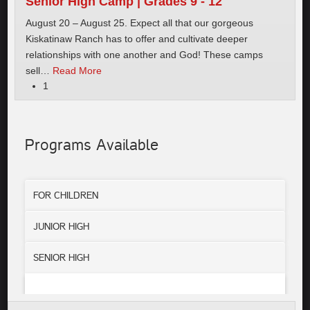
Senior High Camp | Grades 9 - 12
August 20 – August 25. Expect all that our gorgeous
Kiskatinaw Ranch has to offer and cultivate deeper
relationships with one another and God! These camps
sell
…
Read More
1
Programs Available
FOR CHILDREN
JUNIOR HIGH
SENIOR HIGH